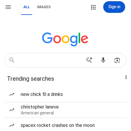
Sign in
ALL
IMAGES
Trending searches
new chick fil a drinks
christopher laneve
American general
spacex rocket crashes on the moon