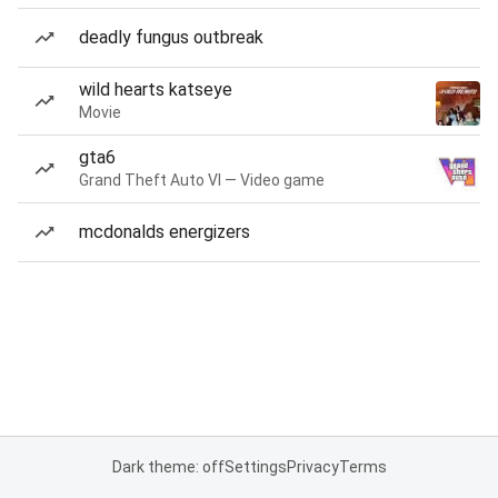
deadly fungus outbreak
wild hearts katseye
Movie
gta6
Grand Theft Auto VI — Video game
mcdonalds energizers
Dark theme: off
Settings
Privacy
Terms